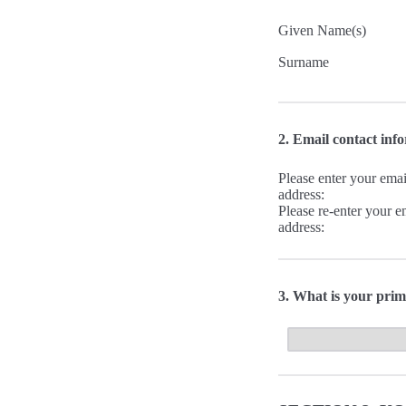
Given Name(s)
Surname
2. Email contact inf
Please enter your emai
address:
Please re-enter your e
address:
3. What is your prim