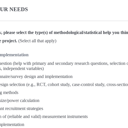
OUR NEEDS
w, please select the type(s) of methodological/statistical help you t
e project.
(Select all that apply)
Implementation
estion (help with primary and secondary research questions, selection
s, independent variables)
naire/survey design and implementation
sign selection (e.g., RCT, cohort study, case-control study, cross-sectio
g methods
ize/power calculation
ant recruitment strategies
n of (reliable and valid) measurement instruments
mplementation