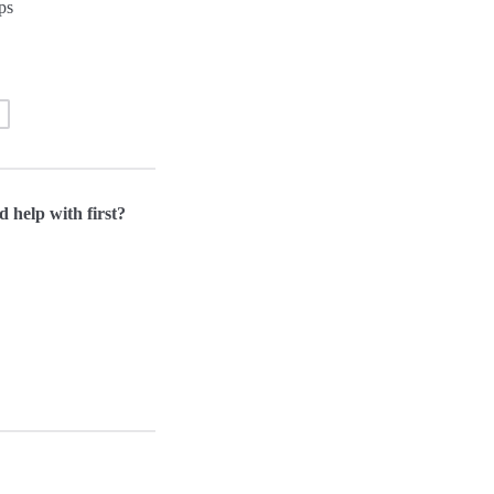
ps
d help with first?