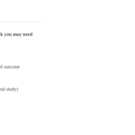
hink you may need
 of outcome
nal study)