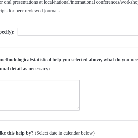
or oral presentations at local/national/international conferences/worksho
pts for peer reviewed journals
pecify):
methodological/statistical help you selected above, what do you nee
onal detail as necessary:
ike this help by?
(Select date in calendar below)