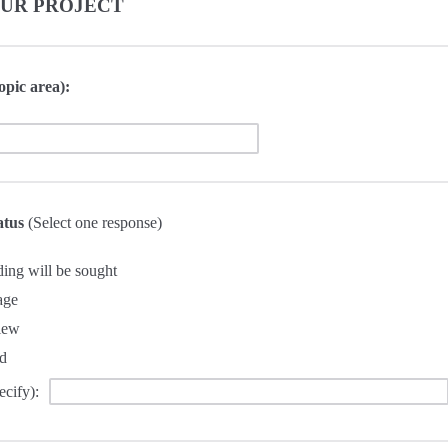
OUR PROJECT
opic area):
tatus
(Select one response)
ding will be sought
age
iew
d
ecify):