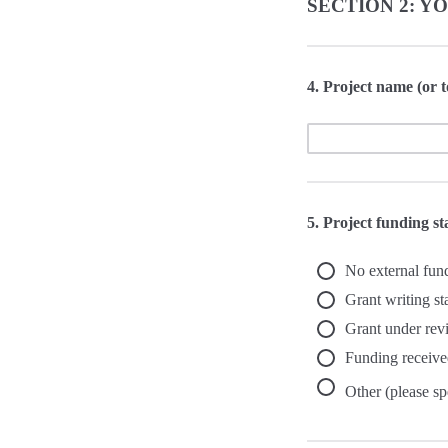
SECTION 2: Y
4. Project name (or t
5. Project funding s
No external fun
Grant writing st
Grant under rev
Funding receive
Other (please sp