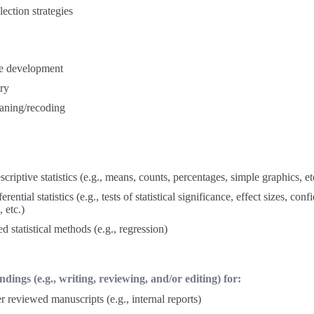
lection strategies
e development
ry
aning/recoding
scriptive statistics (e.g., means, counts, percentages, simple graphics, et
erential statistics (e.g., tests of statistical significance, effect sizes, con
, etc.)
 statistical methods (e.g., regression)
dings (e.g., writing, reviewing, and/or editing) for:
 reviewed manuscripts (e.g., internal reports)