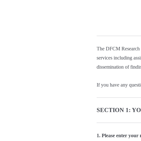
The DFCM Research an
services including ass
dissemination of findi
If you have any questi
SECTION 1: 
1. Please enter your