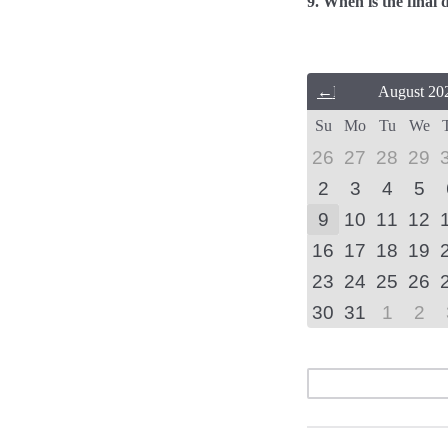
9. When is the final 
Previous
August 20
Month
Su
Mo
Tu
We
(July
2026)
26
27
28
29
2
3
4
5
9
10
11
12
16
17
18
19
23
24
25
26
30
31
1
2