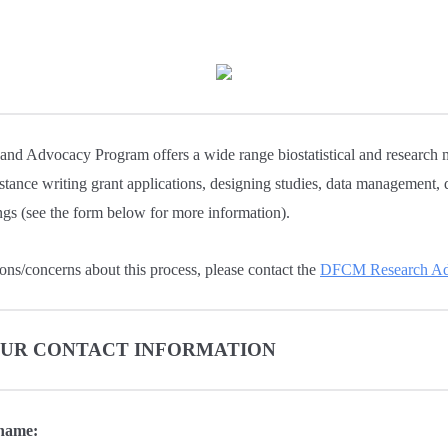
d Advocacy Program offers a wide range biostatistical and research 
istance writing grant applications, designing studies, data management, 
ngs (see the form below for more information).
ons/concerns about this process, please contact the
DFCM Research Adm
YOUR CONTACT INFORMATION
 name: