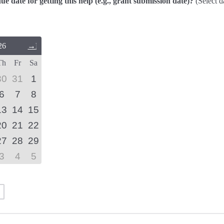
due date for getting this help (e.g., grant submission date)?
(Select d
26
Next
Month
Th
Fr
Sa
(September
2026)
30
31
1
6
7
8
13
14
15
20
21
22
27
28
29
3
4
5