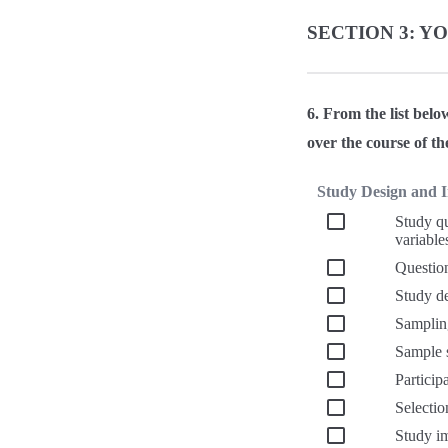
SECTION 3: Y
6. From the list belo
over the course of th
Study Design and 
Study qu
variable
Question
Study de
Samplin
Sample s
Particip
Selectio
Study i