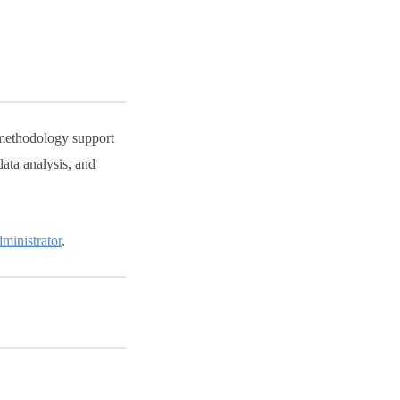
methodology support
data analysis, and
inistrator
.