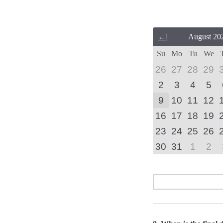
Previous
August 20
Month
Su
Mo
Tu
We
(July
2026)
26
27
28
29
2
3
4
5
9
10
11
12
16
17
18
19
23
24
25
26
30
31
1
2