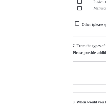
Posters 
Manuscri
Other (please s
7. From the types of 
Please provide additi
8. When would you l