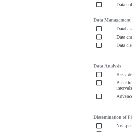
Data col
Data Management
Databas
Data ent
Data cle
Data Analysis
Basic de
Basic inf
intervals
Advanced
Dissemination of Fin
Non-peer