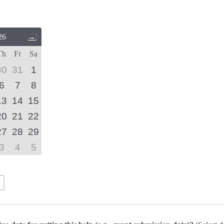
26
Next
Month
Th
Fr
Sa
(September
2026)
30
31
1
6
7
8
13
14
15
20
21
22
27
28
29
3
4
5