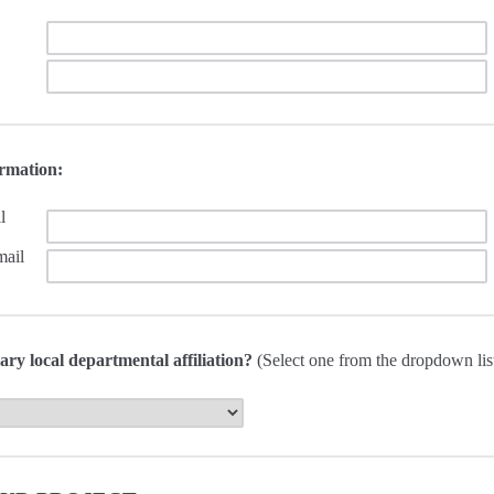
ormation:
l
mail
ary local departmental affiliation?
(Select one from the dropdown lis